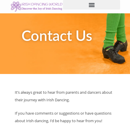
Skip
to
content
Contact Us
It’s always great to hear from parents and dancers about
their journey with Irish Dancing.
If you have comments or suggestions or have questions
about Irish dancing, I’d be happy to hear from you!