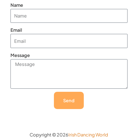
Name
Email
Message
Send
Copyright © 2026
Irish Dancing World