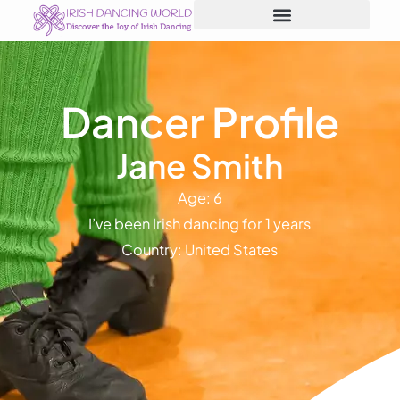
Skip
to
content
Dancer Profile
Jane Smith
Age: 6
I’ve been Irish dancing for 1 years
Country: United States