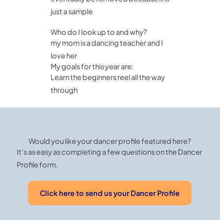
just a sample
Who do I look up to and why?
my mom is a dancing teacher and I
love her
My goals for this year are:
Learn the beginners reel all the way
through
Would you like your dancer profile featured here?
It’s as easy as completing a few questions on the Dancer
Profile form.
Click here to send us your Dancer Profile