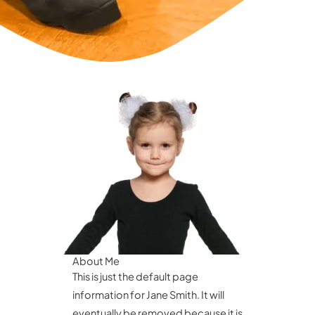
About Me
This is just the default page
information for Jane Smith. It will
eventually be removed because it is