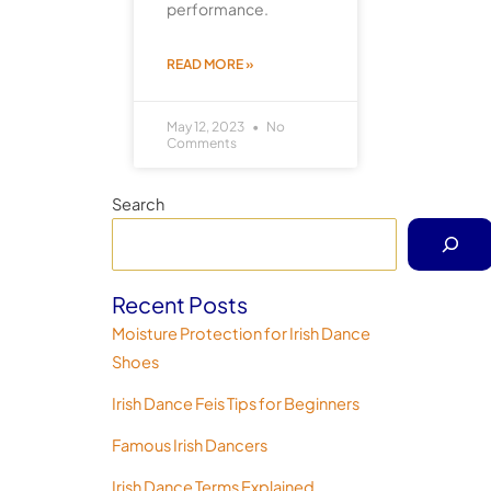
performance.
READ MORE »
May 12, 2023
No
Comments
Search
Recent Posts
Moisture Protection for Irish Dance
Shoes
Irish Dance Feis Tips for Beginners
Famous Irish Dancers
Irish Dance Terms Explained