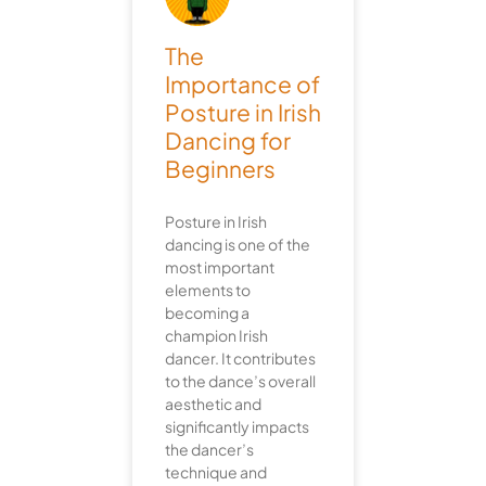
The
Importance of
Posture in Irish
Dancing for
Beginners
Posture in Irish
dancing is one of the
most important
elements to
becoming a
champion Irish
dancer. It contributes
to the dance’s overall
aesthetic and
significantly impacts
the dancer’s
technique and