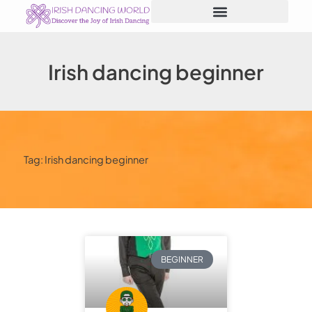
Skip
to
content
Irish dancing beginner
Tag: Irish dancing beginner
BEGINNER