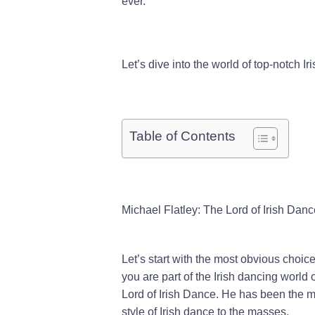
ever.
Let’s dive into the world of top-notch Ir
Table of Contents
Michael Flatley: The Lord of Irish Danc
Let’s start with the most obvious choic
you are part of the Irish dancing world 
Lord of Irish Dance. He has been the m
style of Irish dance to the masses.