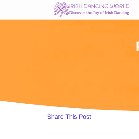
Skip
to
content
Share This Post