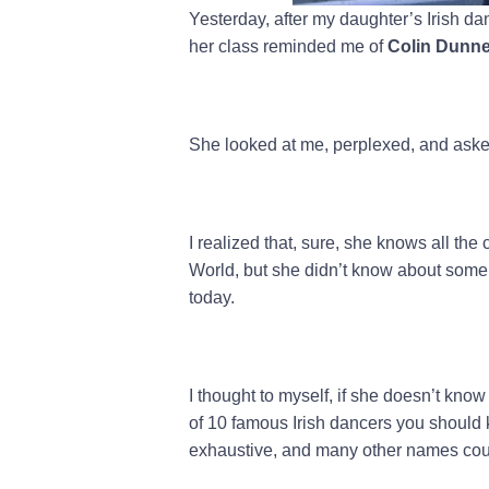
Yesterday, after my daughter’s Irish da
her class reminded me of
Colin Dunn
She looked at me, perplexed, and ask
I realized that, sure, she knows all th
World, but she didn’t know about some 
today.
I thought to myself, if she doesn’t kno
of 10 famous Irish dancers you should k
exhaustive, and many other names cou