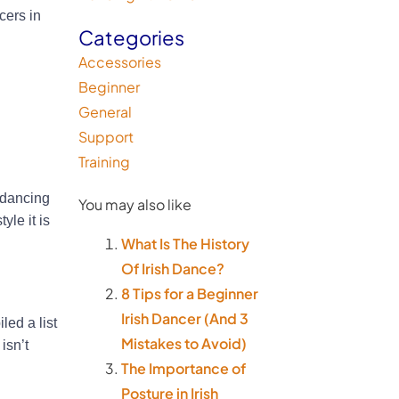
cers in
Categories
Accessories
Beginner
General
Support
Training
 dancing
You may also like
le it is
What Is The History
Of Irish Dance?
8 Tips for a Beginner
Irish Dancer (And 3
led a list
Mistakes to Avoid)
isn’t
The Importance of
Posture in Irish