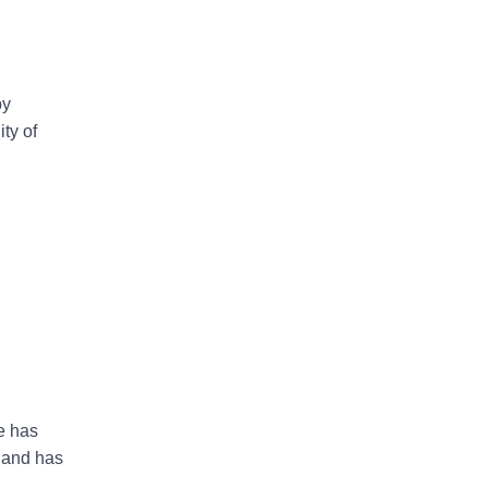
by
ty of
e has
 and has
n