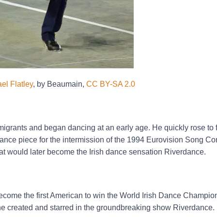
el Flatley
, by Beaumain,
CC BY-SA 2.0
mmigrants and began dancing at an early age. He quickly rose to
 dance piece for the intermission of the 1994 Eurovision Song Co
hat would later become the Irish dance sensation Riverdance.
become the first American to win the World Irish Dance Champio
he created and starred in the groundbreaking show Riverdance.