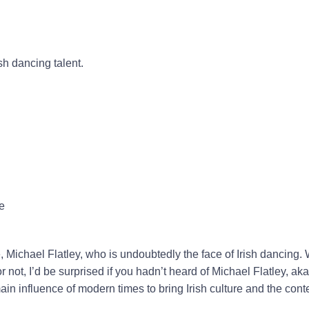
ish dancing talent.
e
e, Michael Flatley, who is undoubtedly the face of Irish dancing.
or not, I’d be surprised if you hadn’t heard of Michael Flatley, ak
ain influence of modern times to bring Irish culture and the con