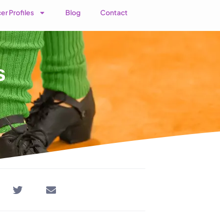
er Profiles
Blog
Contact
s