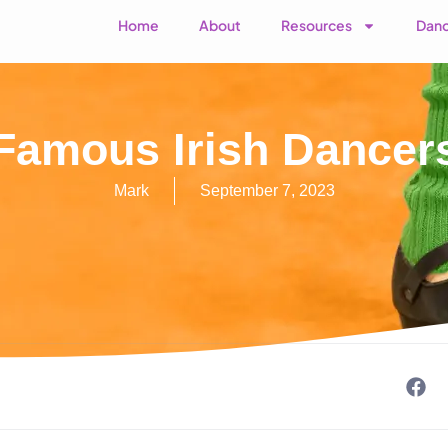
Home
About
Resources
Danc
Famous Irish Dancer
Mark
September 7, 2023