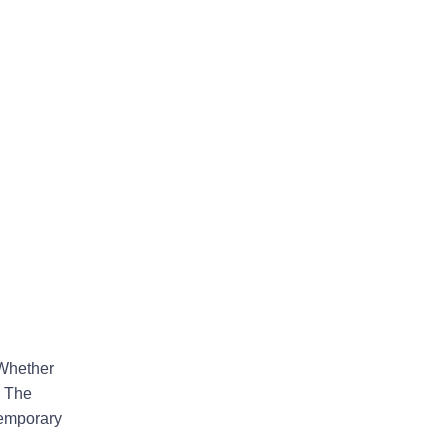
 Whether
a The
temporary