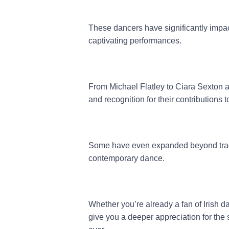
These dancers have significantly impac
captivating performances.
From Michael Flatley to Ciara Sexton 
and recognition for their contributions t
Some have even expanded beyond traditi
contemporary dance.
Whether you’re already a fan of Irish da
give you a deeper appreciation for the s