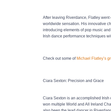
After leaving Riverdance, Flatley went
worldwide sensation. His innovative ch
introducing elements of pop music and r
Irish dance performance techniques wit
Check out some of
Michael Flatley’s g
Ciara Sexton: Precision and Grace
Ciara Sexton is an accomplished Irish 
won multiple World and All Ireland Ch
also been the lead dancer in Riverdanc