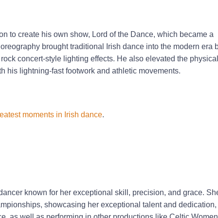
 on to create his own show, Lord of the Dance, which became a
oreography brought traditional Irish dance into the modern era 
ock concert-style lighting effects. He also elevated the physicali
h his lightning-fast footwork and athletic movements.
reatest moments in Irish dance
.
dancer known for her exceptional skill, precision, and grace. Sh
ampionships, showcasing her exceptional talent and dedication,
e, as well as performing in other productions like Celtic Wome