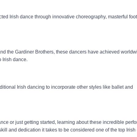
ted Irish dance through innovative choreography, masterful foot
and the Gardiner Brothers, these dancers have achieved world
o Irish dance.
onal Irish dancing to incorporate other styles like ballet and
nce or just getting started, learning about these incredible perfo
kill and dedication it takes to be considered one of the top Iris