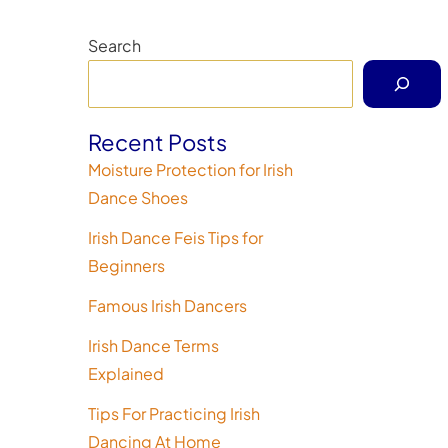
Search
Recent Posts
Moisture Protection for Irish
Dance Shoes
Irish Dance Feis Tips for
Beginners
Famous Irish Dancers
Irish Dance Terms
Explained
Tips For Practicing Irish
Dancing At Home