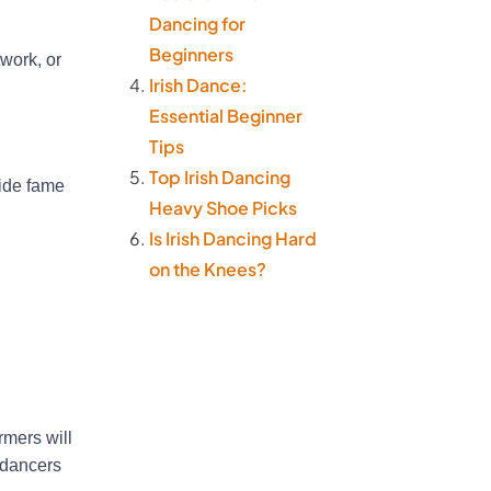
Dancing for
Beginners
work, or
Irish Dance:
Essential Beginner
Tips
Top Irish Dancing
wide fame
Heavy Shoe Picks
Is Irish Dancing Hard
on the Knees?
rmers will
h dancers