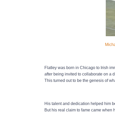
Micha
Flatley was born in Chicago to Irish i
after being invited to collaborate on a
This turned out to be the genesis of w
His talent and dedication helped him 
But his real claim to fame came when 