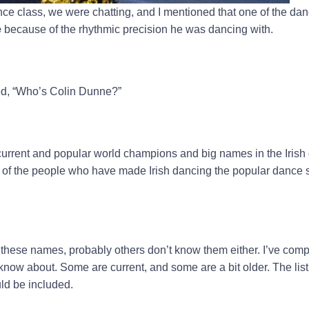
nce class, we were chatting, and I mentioned that one of the dan
e
because of the rhythmic precision he was dancing with.
ed, “Who’s Colin Dunne?”
e current and popular world champions and big names in the Irish
of the people who have made Irish dancing the popular dance sty
w these names, probably others don’t know them either. I’ve compi
now about. Some are current, and some are a bit older. The list 
ld be included.