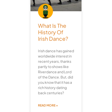
What Is The
History Of
Irish Dance?
Irish dance has gained
worldwide interest in
recent years, thanks
partly to shows like
Riverdance and Lord
of the Dance. But, did
you know that it has a
rich history dating
back centuries?
READ MORE »