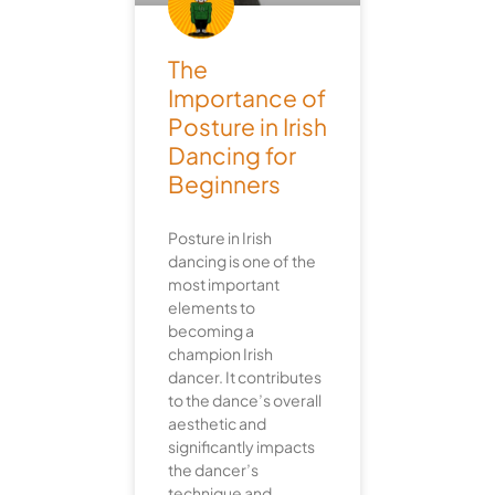
The
Importance of
Posture in Irish
Dancing for
Beginners
Posture in Irish
dancing is one of the
most important
elements to
becoming a
champion Irish
dancer. It contributes
to the dance’s overall
aesthetic and
significantly impacts
the dancer’s
technique and