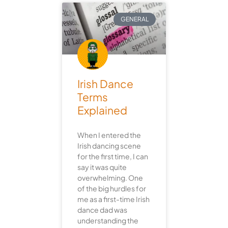
GENERAL
Irish Dance
Terms
Explained
When I entered the
Irish dancing scene
for the first time, I can
say it was quite
overwhelming. One
of the big hurdles for
me as a first-time Irish
dance dad was
understanding the