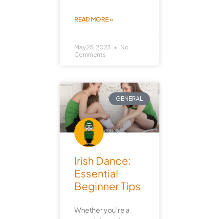
READ MORE »
May 25, 2023
No
Comments
GENERAL
Irish Dance:
Essential
Beginner Tips
Whether you’re a