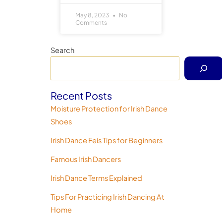
May 8, 2023
No
Comments
Search
Recent Posts
Moisture Protection for Irish Dance
Shoes
Irish Dance Feis Tips for Beginners
Famous Irish Dancers
Irish Dance Terms Explained
Tips For Practicing Irish Dancing At
Home