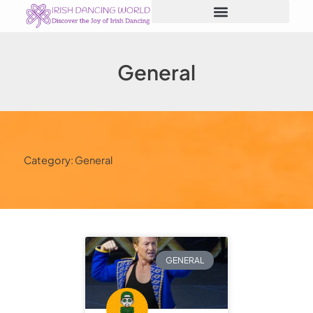
Skip
to
content
General
Category: General
GENERAL