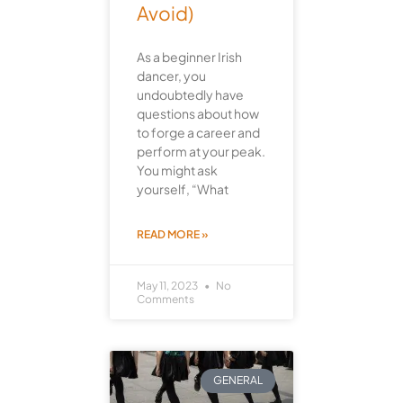
Avoid)
As a beginner Irish
dancer, you
undoubtedly have
questions about how
to forge a career and
perform at your peak.
You might ask
yourself, “What
READ MORE »
May 11, 2023
No
Comments
GENERAL