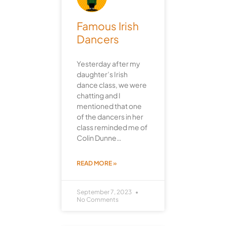
Famous Irish
Dancers
Yesterday after my
daughter’s Irish
dance class, we were
chatting and I
mentioned that one
of the dancers in her
class reminded me of
Colin Dunne…
READ MORE »
September 7, 2023
No Comments