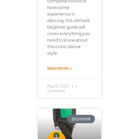
complete novice or
have some
experience in
dancing, this ultimate
beginner guide will
cover everything you
need to know about
this iconic dance
style.
READ MORE »
May 15, 2023
1
Comment
BEGINNER