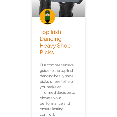
Top Irish
Dancing
Heavy Shoe
Picks
Our comprehensive
guide to the top Irish
dancing heavy shoe
picks is here to help
you make an
informed decision to
elevate your
performance and
ensure lasting
comfort.