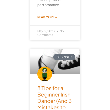
performance.
READ MORE »
May 12, 2023
No
Comments
BEGINNER
8 Tips for a
Beginner Irish
Dancer (And 3
Mistakes to