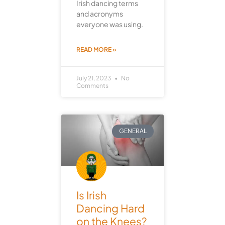
Irish dancing terms
and acronyms
everyone was using.
READ MORE »
July 21, 2023
No
Comments
GENERAL
Is Irish
Dancing Hard
on the Knees?