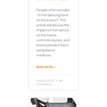
People often wonder,
“is Irish dancing hard
on the knees?” This
article will discuss the
impact of Irish dance
on the knees,
common injuries, and
how to prevent them
using dance
medicine.
READ MORE »
June 15, 2023
No
Comments
ACCESSORIES