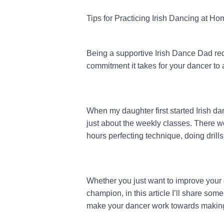
Tips for Practicing Irish Dancing at Ho
Being a supportive Irish Dance Dad req
commitment it takes for your dancer to 
When my daughter first started Irish dan
just about the weekly classes. There w
hours perfecting technique, doing drills
Whether you just want to improve your 
champion, in this article I’ll share so
make your dancer work towards making