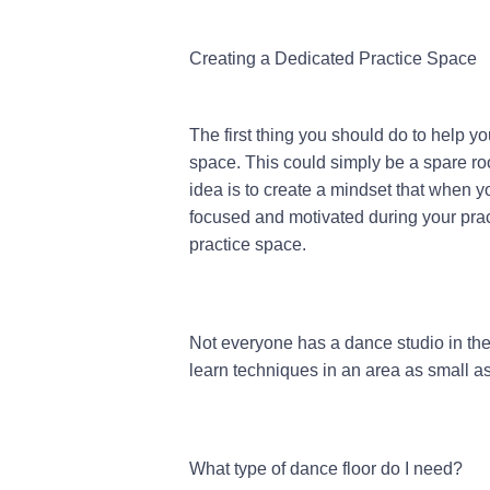
Creating a Dedicated Practice Space
The first thing you should do to help yo
space. This could simply be a spare ro
idea is to create a mindset that when you
focused and motivated during your prac
practice space.
Not everyone has a dance studio in the
learn techniques in an area as small as 
What type of dance floor do I need?