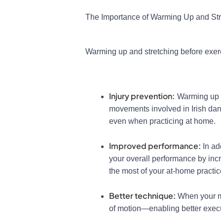
The Importance of Warming Up and St
Warming up and stretching before exer
Injury prevention:
Warming up i
movements involved in Irish danc
even when practicing at home.
Improved performance
:
In ad
your overall performance by inc
the most of your at-home practi
Better technique
:
When your mu
of motion—enabling better execu