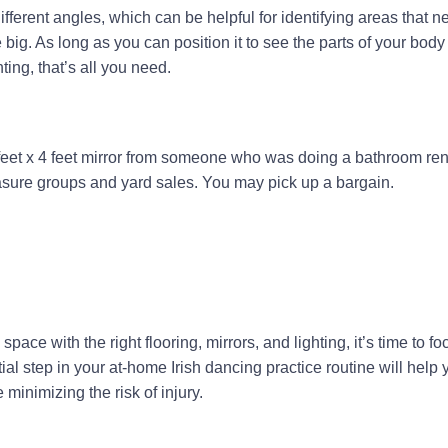
ifferent angles, which can be helpful for identifying areas that n
 big. As long as you can position it to see the parts of your body
ing, that’s all you need.
 feet x 4 feet mirror from someone who was doing a bathroom ren
asure groups and yard sales. You may pick up a bargain.
space with the right flooring, mirrors, and lighting, it’s time to f
al step in your at-home Irish dancing practice routine will help 
minimizing the risk of injury.