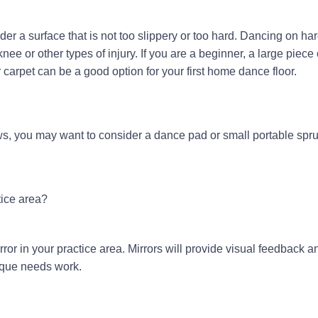
der a surface that is not too slippery or too hard. Dancing on ha
knee or other types of injury. If you are a beginner, a large piece 
carpet can be a good option for your first home dance floor.
ws, you may want to consider a dance pad or small portable spru
tice area?
or in your practice area. Mirrors will provide visual feedback a
nique needs work.