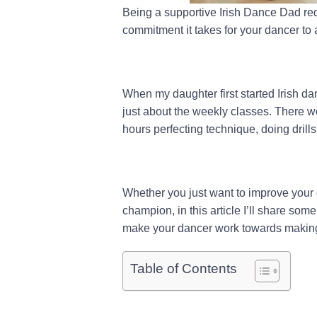
Being a supportive Irish Dance Dad req
commitment it takes for your dancer to 
When my daughter first started Irish dan
just about the weekly classes. There w
hours perfecting technique, doing drills
Whether you just want to improve your 
champion, in this article I’ll share so
make your dancer work towards making
Table of Contents