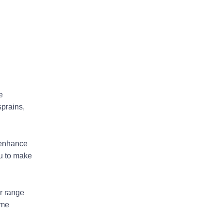
e
sprains,
 enhance
ou to make
r range
ome