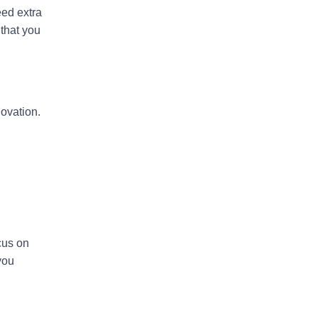
eed extra
 that you
ovation.
ocus on
you