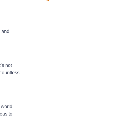
, and
’s not
 countless
 world
deas to