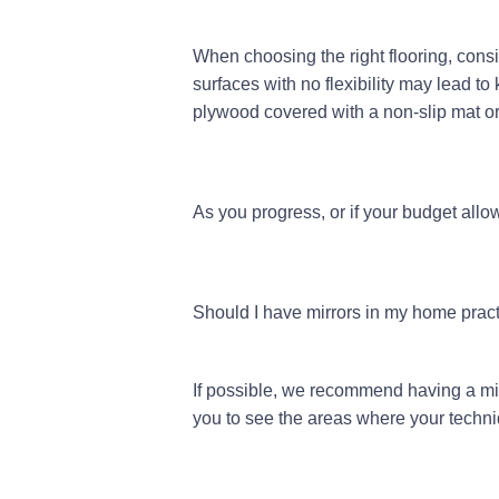
When choosing the right flooring, consi
surfaces with no flexibility may lead to 
plywood covered with a non-slip mat or 
As you progress, or if your budget allo
Should I have mirrors in my home prac
If possible, we recommend having a mirr
you to see the areas where your tech