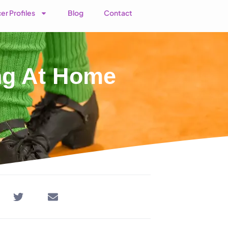
er Profiles
Blog
Contact
ing At Home