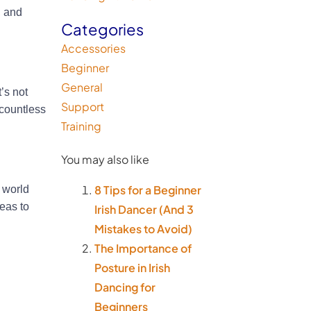
, and
Categories
Accessories
Beginner
General
’s not
Support
 countless
Training
You may also like
8 Tips for a Beginner
 world
deas to
Irish Dancer (And 3
Mistakes to Avoid)
The Importance of
Posture in Irish
Dancing for
Beginners