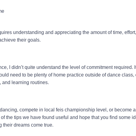
me
uires understanding and appreciating the amount of time, effort
achieve their goals.
ce, I didn’t quite understand the level of commitment required. It
ould need to be plenty of home practice outside of dance class,
, and learning routines.
dancing, compete in local feis championship level, or become a
me of the tips we have found useful and hope that you find some i
 their dreams come true.