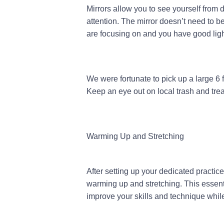
Mirrors allow you to see yourself from d
attention. The mirror doesn’t need to be
are focusing on and you have good light
We were fortunate to pick up a large 6
Keep an eye out on local trash and tre
Warming Up and Stretching
After setting up your dedicated practice 
warming up and stretching. This essenti
improve your skills and technique while 