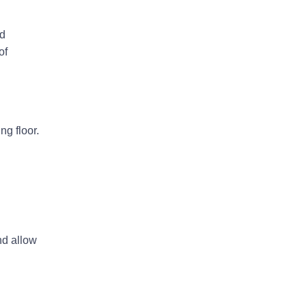
rd
of
ng floor.
nd allow