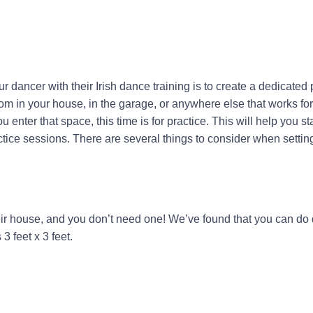
ur dancer with their Irish dance training is to create a dedicated 
om in your house, in the garage, or anywhere else that works fo
 enter that space, this time is for practice. This will help you st
tice sessions. There are several things to consider when settin
ir house, and you don’t need one! We’ve found that you can do d
3 feet x 3 feet.