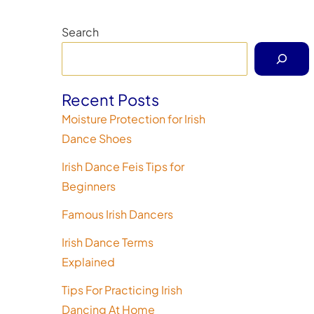
Search
Recent Posts
Moisture Protection for Irish
Dance Shoes
Irish Dance Feis Tips for
Beginners
Famous Irish Dancers
Irish Dance Terms
Explained
Tips For Practicing Irish
Dancing At Home