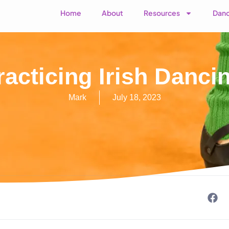
Home
About
Resources
Danc
racticing Irish Danc
Mark
July 18, 2023