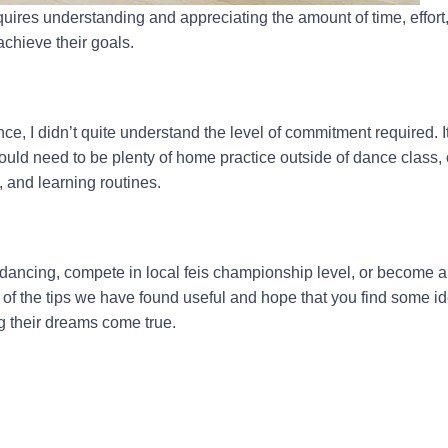
uires understanding and appreciating the amount of time, effort
achieve their goals.
ce, I didn’t quite understand the level of commitment required. It
ould need to be plenty of home practice outside of dance class,
, and learning routines.
dancing, compete in local feis championship level, or become a
me of the tips we have found useful and hope that you find some i
 their dreams come true.