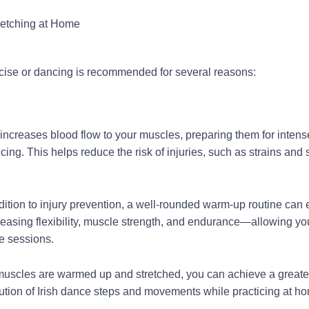
retching at Home
cise or dancing is recommended for several reasons:
ncreases blood flow to your muscles, preparing them for intens
ing. This helps reduce the risk of injuries, such as strains and 
dition to injury prevention, a well-rounded warm-up routine can
reasing flexibility, muscle strength, and endurance—allowing y
ce sessions.
scles are warmed up and stretched, you can achieve a greate
tion of Irish dance steps and movements while practicing at h