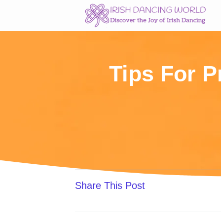
Skip
to
content
Tips For P
Share This Post