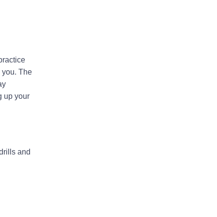
practice
r you. The
ay
g up your
rills and