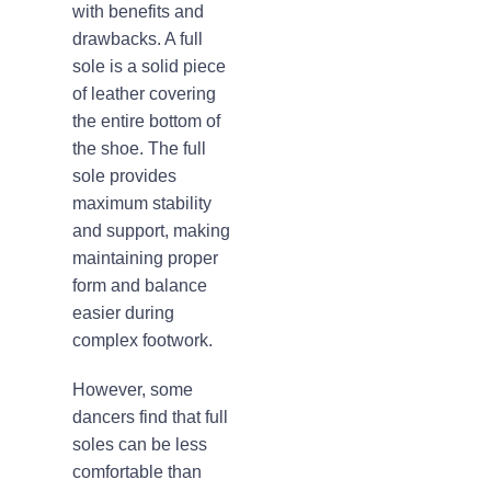
with benefits and
drawbacks. A full
sole is a solid piece
of leather covering
the entire bottom of
the shoe. The full
sole provides
maximum stability
and support, making
maintaining proper
form and balance
easier during
complex footwork.
However, some
dancers find that full
soles can be less
comfortable than