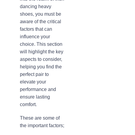
dancing heavy
shoes, you must be
aware of the critical
factors that can
influence your
choice. This section
will highlight the key
aspects to consider,
helping you find the
perfect pair to
elevate your
performance and
ensure lasting
comfort.
These are some of
the important factors;