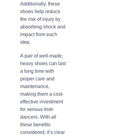
Additionally, these
shoes help reduce
the risk of injury by
absorbing shock and
impact from each
step.
A pair of well-made,
heavy shoes can last
a long time with
proper care and
maintenance,
making them a cost-
effective investment
for serious Irish
dancers. With all
these benefits
considered, it’s clear