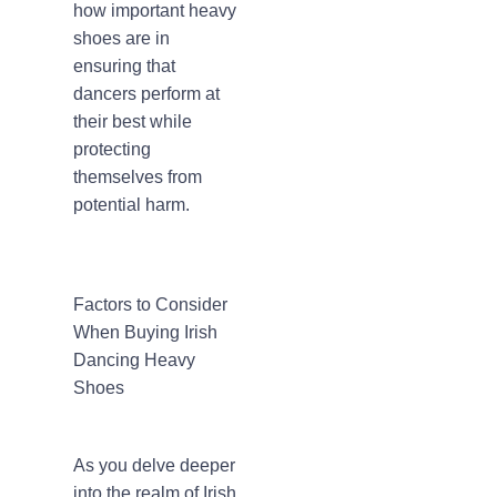
how important heavy
shoes are in
ensuring that
dancers perform at
their best while
protecting
themselves from
potential harm.
Factors to Consider
When Buying Irish
Dancing Heavy
Shoes
As you delve deeper
into the realm of Irish