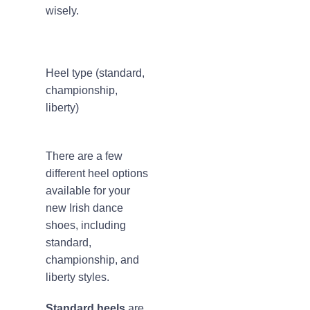
wisely.
Heel type (standard,
championship,
liberty)
There are a few
different heel options
available for your
new Irish dance
shoes, including
standard,
championship, and
liberty styles.
Standard heels
are