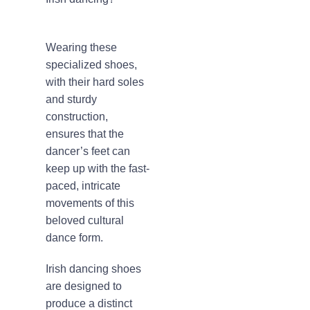
Wearing these
specialized shoes,
with their hard soles
and sturdy
construction,
ensures that the
dancer’s feet can
keep up with the fast-
paced, intricate
movements of this
beloved cultural
dance form.
Irish dancing shoes
are designed to
produce a distinct