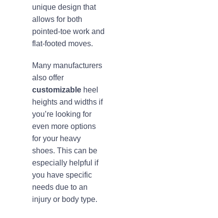
unique design that
allows for both
pointed-toe work and
flat-footed moves.
Many manufacturers
also offer
customizable
heel
heights and widths if
you’re looking for
even more options
for your heavy
shoes. This can be
especially helpful if
you have specific
needs due to an
injury or body type.