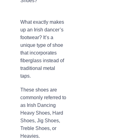
Shoes?
What exactly makes
up an Irish dancer’s
footwear? It’s a
unique type of shoe
that incorporates
fiberglass instead of
traditional metal
taps.
These shoes are
commonly referred to
as Irish Dancing
Heavy Shoes, Hard
Shoes, Jig Shoes,
Treble Shoes, or
Heavies.