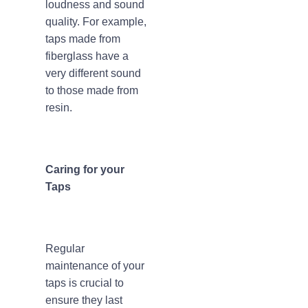
loudness and sound
quality. For example,
taps made from
fiberglass have a
very different sound
to those made from
resin.
Caring for your
Taps
Regular
maintenance of your
taps is crucial to
ensure they last