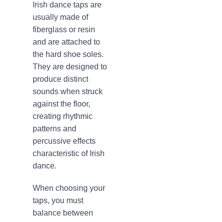
Irish dance taps are
usually made of
fiberglass or resin
and are attached to
the hard shoe soles.
They are designed to
produce distinct
sounds when struck
against the floor,
creating rhythmic
patterns and
percussive effects
characteristic of Irish
dance.
When choosing your
taps, you must
balance between