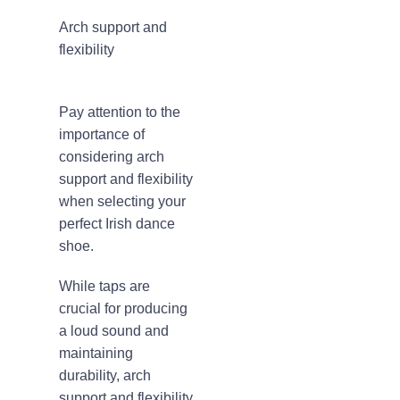
Arch support and
flexibility
Pay attention to the
importance of
considering arch
support and flexibility
when selecting your
perfect Irish dance
shoe.
While taps are
crucial for producing
a loud sound and
maintaining
durability, arch
support and flexibility