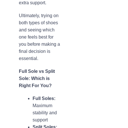
extra support.
Ultimately, trying on
both types of shoes
and seeing which
one feels best for
you before making a
final decision is
essential.
Full Sole vs Split
Sole: Which is
Right For You?
Full Soles:
Maximum
stability and
support
Split Soles: