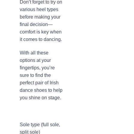
Don’t forget to try on
various heel types
before making your
final decision—
comfort is key when
it comes to dancing.
With all these
options at your
fingertips, you’re
sure to find the
perfect pair of Irish
dance shoes to help
you shine on stage.
Sole type (full sole,
split sole)