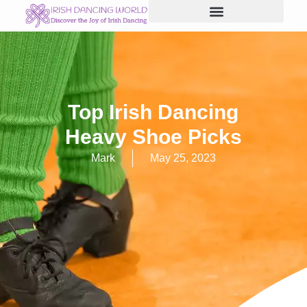
Skip
to
content
Top Irish Dancing
Heavy Shoe Picks
Mark
May 25, 2023