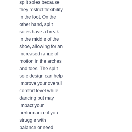
split soles because
they restrict flexibility
in the foot. On the
other hand, split
soles have a break
in the middle of the
shoe, allowing for an
increased range of
motion in the arches
and toes. The split
sole design can help
improve your overall
comfort level while
dancing but may
impact your
performance if you
struggle with
balance or need