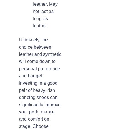
leather, May
not last as
long as
leather
Ultimately, the
choice between
leather and synthetic
will come down to
personal preference
and budget.
Investing in a good
pair of heavy Irish
dancing shoes can
significantly improve
your performance
and comfort on
stage. Choose