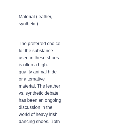
Material (leather,
synthetic)
The preferred choice
for the substance
used in these shoes
is often a high-
quality animal hide
or alternative
material. The leather
vs. synthetic debate
has been an ongoing
discussion in the
world of heavy Irish
dancing shoes. Both