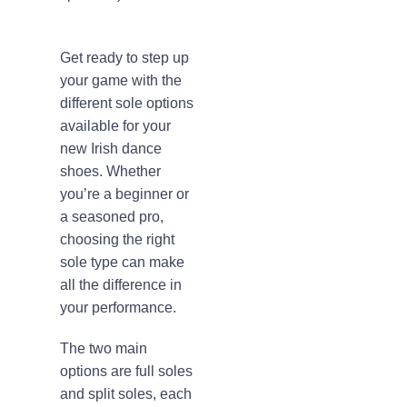
Get ready to step up
your game with the
different sole options
available for your
new Irish dance
shoes. Whether
you’re a beginner or
a seasoned pro,
choosing the right
sole type can make
all the difference in
your performance.
The two main
options are full soles
and split soles, each