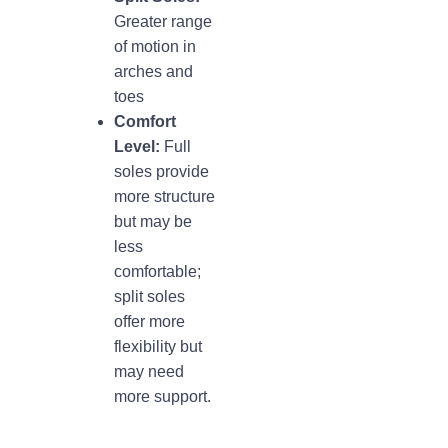
Greater range
of motion in
arches and
toes
Comfort
Level:
Full
soles provide
more structure
but may be
less
comfortable;
split soles
offer more
flexibility but
may need
more support.