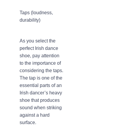
Taps (loudness,
durability)
As you select the
perfect Irish dance
shoe, pay attention
to the importance of
considering the taps.
The tap is one of the
essential parts of an
Irish dancer’s heavy
shoe that produces
sound when striking
against a hard
surface.