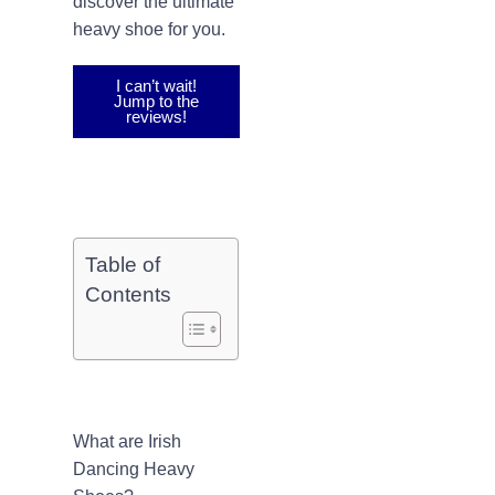
discover the ultimate
heavy shoe for you.
I can’t wait!
Jump to the
reviews!
Table of
Contents
What are Irish
Dancing Heavy