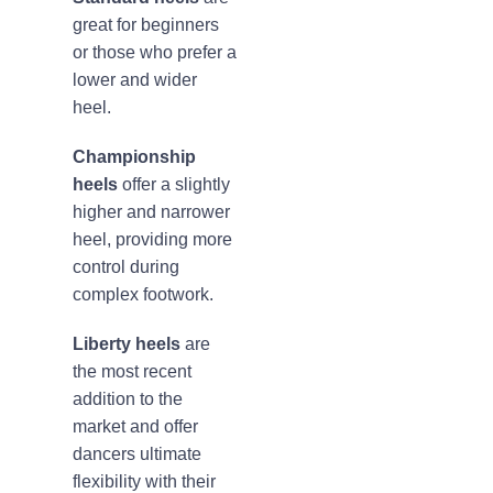
great for beginners
or those who prefer a
lower and wider
heel.
Championship
heels
offer a slightly
higher and narrower
heel, providing more
control during
complex footwork.
Liberty heels
are
the most recent
addition to the
market and offer
dancers ultimate
flexibility with their