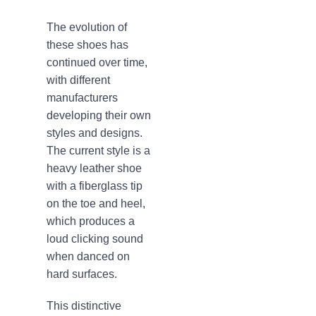
The evolution of
these shoes has
continued over time,
with different
manufacturers
developing their own
styles and designs.
The current style is a
heavy leather shoe
with a fiberglass tip
on the toe and heel,
which produces a
loud clicking sound
when danced on
hard surfaces.
This distinctive