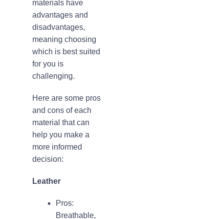
materials have
advantages and
disadvantages,
meaning choosing
which is best suited
for you is
challenging.
Here are some pros
and cons of each
material that can
help you make a
more informed
decision:
Leather
Pros:
Breathable,