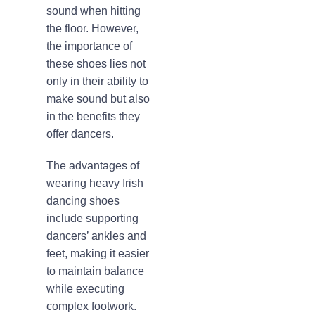
sound when hitting
the floor. However,
the importance of
these shoes lies not
only in their ability to
make sound but also
in the benefits they
offer dancers.
The advantages of
wearing heavy Irish
dancing shoes
include supporting
dancers’ ankles and
feet, making it easier
to maintain balance
while executing
complex footwork.