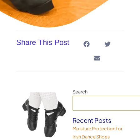
Share This Post
Search
Recent Posts
Moisture Protection for
Irish Dance Shoes