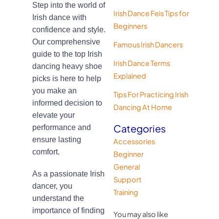
Step into the world of
Irish Dance Feis Tips for
Irish dance with
Beginners
confidence and style.
Our comprehensive
Famous Irish Dancers
guide to the top Irish
Irish Dance Terms
dancing heavy shoe
Explained
picks is here to help
you make an
Tips For Practicing Irish
informed decision to
Dancing At Home
elevate your
Categories
performance and
ensure lasting
Accessories
comfort.
Beginner
General
As a passionate Irish
Support
dancer, you
Training
understand the
importance of finding
You may also like