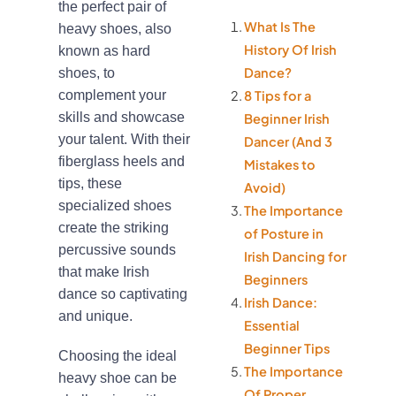
the perfect pair of
What Is The
heavy shoes, also
History Of Irish
known as hard
Dance?
shoes, to
complement your
8 Tips for a
skills and showcase
Beginner Irish
your talent. With their
Dancer (And 3
fiberglass heels and
Mistakes to
tips, these
Avoid)
specialized shoes
The Importance
create the striking
of Posture in
percussive sounds
Irish Dancing for
that make Irish
Beginners
dance so captivating
Irish Dance:
and unique.
Essential
Beginner Tips
Choosing the ideal
The Importance
heavy shoe can be
Of Proper