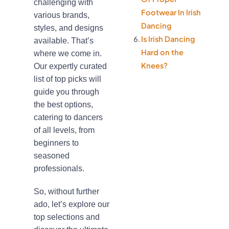
challenging with
Footwear In Irish
various brands,
Dancing
styles, and designs
Is Irish Dancing
available. That’s
Hard on the
where we come in.
Knees?
Our expertly curated
list of top picks will
guide you through
the best options,
catering to dancers
of all levels, from
beginners to
seasoned
professionals.
So, without further
ado, let’s explore our
top selections and