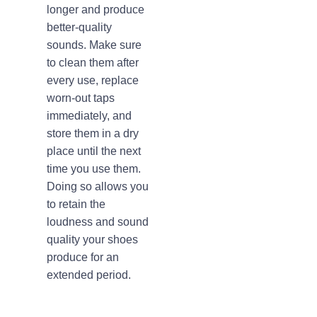
longer and produce
better-quality
sounds. Make sure
to clean them after
every use, replace
worn-out taps
immediately, and
store them in a dry
place until the next
time you use them.
Doing so allows you
to retain the
loudness and sound
quality your shoes
produce for an
extended period.