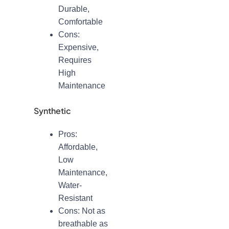
Durable,
Comfortable
Cons:
Expensive,
Requires
High
Maintenance
Synthetic
Pros:
Affordable,
Low
Maintenance,
Water-
Resistant
Cons: Not as
breathable as