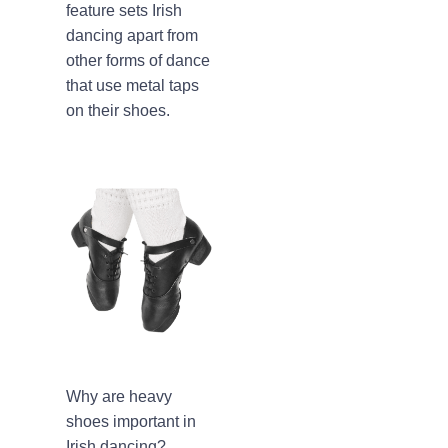
feature sets Irish
dancing apart from
other forms of dance
that use metal taps
on their shoes.
Why are heavy
shoes important in
Irish dancing?