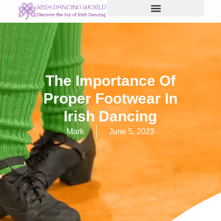
Skip
to
content
The Importance Of
Proper Footwear In
Irish Dancing
Mark
June 5, 2023