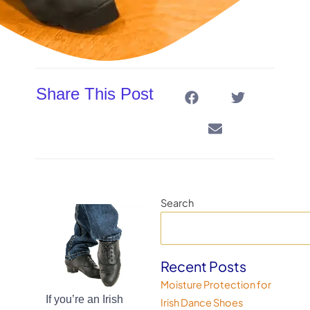
Share This Post
Search
Recent Posts
Moisture Protection for
If you’re an Irish
Irish Dance Shoes