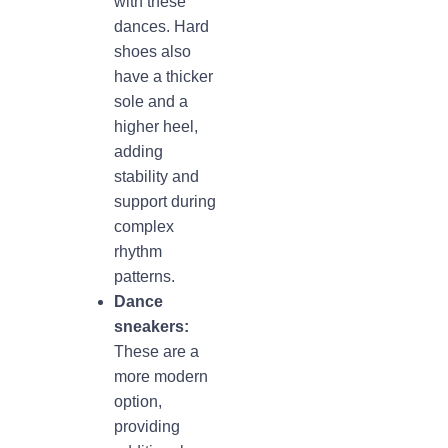
with these
dances. Hard
shoes also
have a thicker
sole and a
higher heel,
adding
stability and
support during
complex
rhythm
patterns.
Dance
sneakers:
These are a
more modern
option,
providing