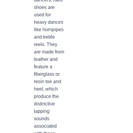
shoes are
used for
heavy dances
like hornpipes
and treble
reels. They
are made from
leather and
feature a
fiberglass or
resin toe and
heel, which
produce the
distinctive
tapping
sounds
associated