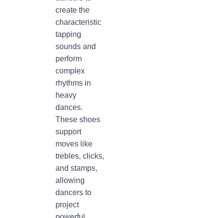
create the
characteristic
tapping
sounds and
perform
complex
rhythms in
heavy
dances.
These shoes
support
moves like
trebles, clicks,
and stamps,
allowing
dancers to
project
powerful