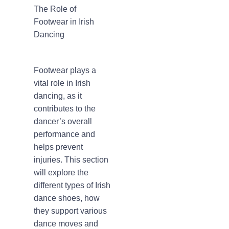
The Role of
Footwear in Irish
Dancing
Footwear plays a
vital role in Irish
dancing, as it
contributes to the
dancer’s overall
performance and
helps prevent
injuries. This section
will explore the
different types of Irish
dance shoes, how
they support various
dance moves and