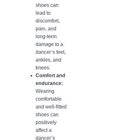
shoes can
lead to
discomfort,
pain, and
long-term
damage to a
dancer’s feet,
ankles, and
knees.
Comfort and
endurance:
Wearing
comfortable
and well-fitted
shoes can
positively
affect a
dancer’s