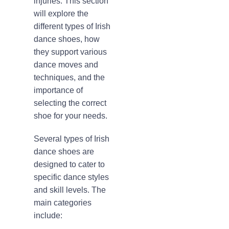
injuries. This section
will explore the
different types of Irish
dance shoes, how
they support various
dance moves and
techniques, and the
importance of
selecting the correct
shoe for your needs.
Several types of Irish
dance shoes are
designed to cater to
specific dance styles
and skill levels. The
main categories
include: