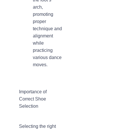
arch,
promoting
proper
technique and
alignment
while
practicing
various dance
moves.
Importance of
Correct Shoe
Selection
Selecting the right