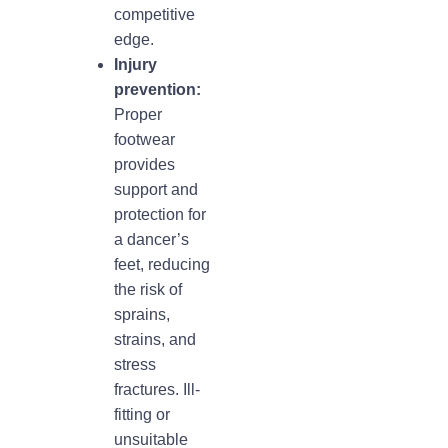
competitive
edge.
Injury
prevention:
Proper
footwear
provides
support and
protection for
a dancer’s
feet, reducing
the risk of
sprains,
strains, and
stress
fractures. Ill-
fitting or
unsuitable