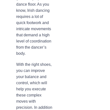
dance floor. As you
know, Irish dancing
requires a lot of
quick footwork and
intricate movements
that demand a high
level of coordination
from the dancer’s
body.
With the right shoes,
you can improve
your balance and
control, which will
help you execute
these complex
moves with
precision. In addition