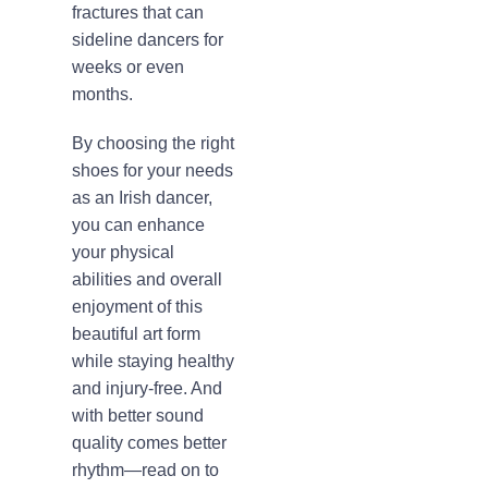
fractures that can
sideline dancers for
weeks or even
months.
By choosing the right
shoes for your needs
as an Irish dancer,
you can enhance
your physical
abilities and overall
enjoyment of this
beautiful art form
while staying healthy
and injury-free. And
with better sound
quality comes better
rhythm—read on to