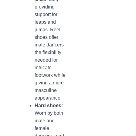
providing
support for
leaps and
jumps. Reel
shoes offer
male dancers
the flexibility
needed for
intricate
footwork while
giving a more
masculine
appearance.
Hard shoes:
Worn by both
male and
female
dancers, hard