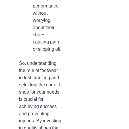
performance
without
worrying
about their
shoes
causing pain
or slipping off.
So, understanding
the role of footwear
in Irish dancing and
selecting the correct
shoe for your needs
is crucial for
achieving success
and preventing
injuries. By investing
in quality shoes that