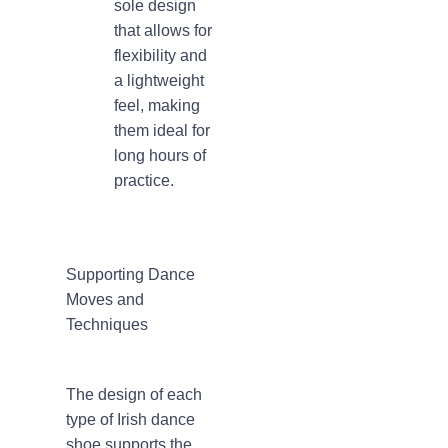
sole design
that allows for
flexibility and
a lightweight
feel, making
them ideal for
long hours of
practice.
Supporting Dance
Moves and
Techniques
The design of each
type of Irish dance
shoe supports the