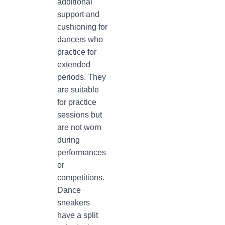
additional
support and
cushioning for
dancers who
practice for
extended
periods. They
are suitable
for practice
sessions but
are not worn
during
performances
or
competitions.
Dance
sneakers
have a split