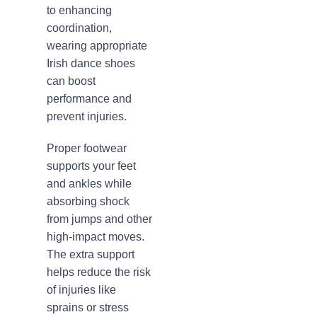
to enhancing
coordination,
wearing appropriate
Irish dance shoes
can boost
performance and
prevent injuries.
Proper footwear
supports your feet
and ankles while
absorbing shock
from jumps and other
high-impact moves.
The extra support
helps reduce the risk
of injuries like
sprains or stress