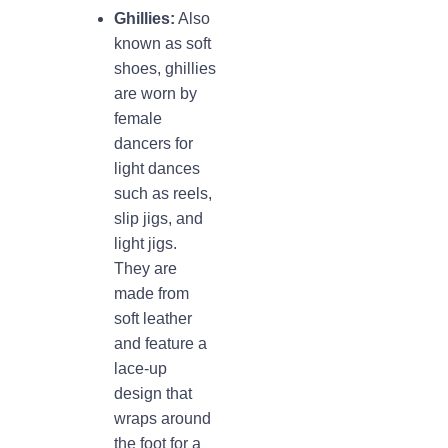
Ghillies:
Also
known as soft
shoes, ghillies
are worn by
female
dancers for
light dances
such as reels,
slip jigs, and
light jigs.
They are
made from
soft leather
and feature a
lace-up
design that
wraps around
the foot for a