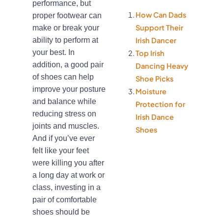
performance, but
How Can Dads
proper footwear can
Support Their
make or break your
ability to perform at
Irish Dancer
your best. In
Top Irish
addition, a good pair
Dancing Heavy
of shoes can help
Shoe Picks
improve your posture
Moisture
and balance while
Protection for
reducing stress on
Irish Dance
joints and muscles.
Shoes
And if you’ve ever
felt like your feet
were killing you after
a long day at work or
class, investing in a
pair of comfortable
shoes should be