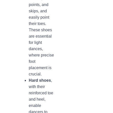
points, and
skips, and
easily point
their toes.
These shoes
are essential
for light
dances,
where precise
foot
placement is
crucial.
Hard shoes
,
with their
reinforced toe
and heel,
enable
dancers to