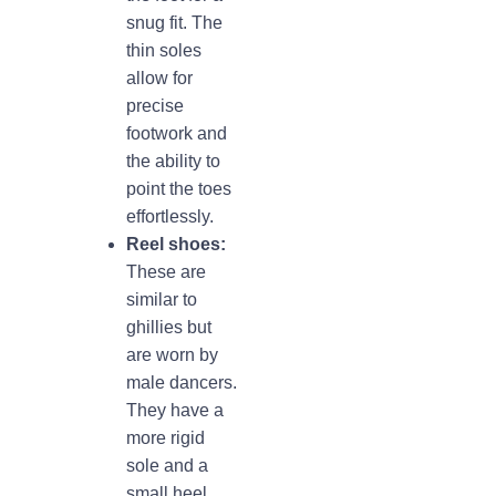
snug fit. The
thin soles
allow for
precise
footwork and
the ability to
point the toes
effortlessly.
Reel shoes:
These are
similar to
ghillies but
are worn by
male dancers.
They have a
more rigid
sole and a
small heel,