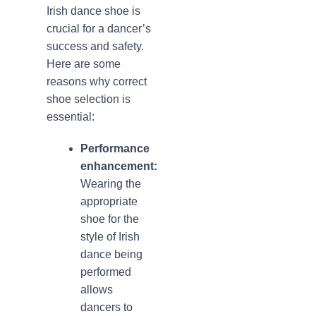
Irish dance shoe is
crucial for a dancer’s
success and safety.
Here are some
reasons why correct
shoe selection is
essential:
Performance
enhancement:
Wearing the
appropriate
shoe for the
style of Irish
dance being
performed
allows
dancers to