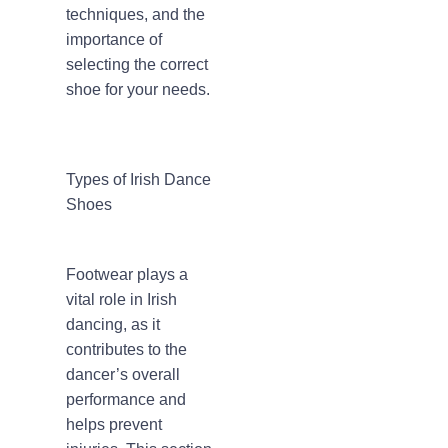
techniques, and the
importance of
selecting the correct
shoe for your needs.
Types of Irish Dance
Shoes
Footwear plays a
vital role in Irish
dancing, as it
contributes to the
dancer’s overall
performance and
helps prevent