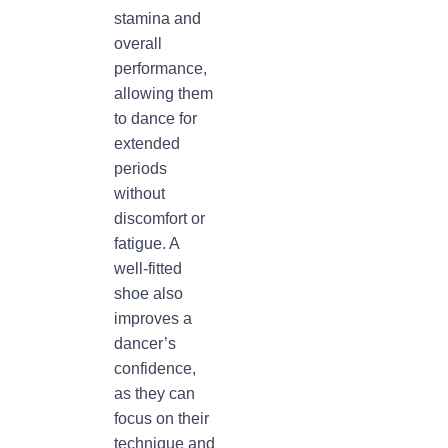
stamina and
overall
performance,
allowing them
to dance for
extended
periods
without
discomfort or
fatigue. A
well-fitted
shoe also
improves a
dancer’s
confidence,
as they can
focus on their
technique and