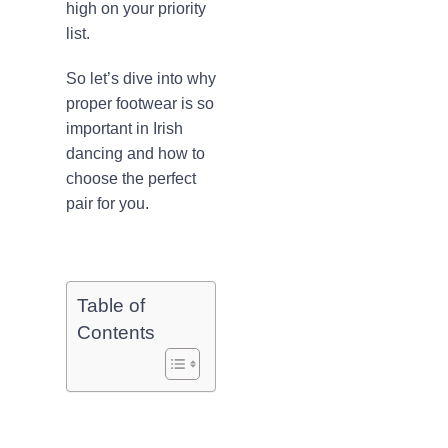
high on your priority
list.
So let’s dive into why
proper footwear is so
important in Irish
dancing and how to
choose the perfect
pair for you.
Table of
Contents