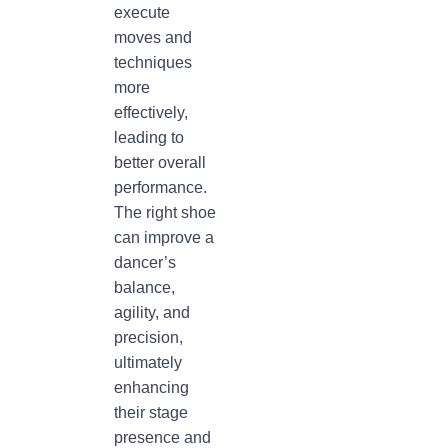
execute
moves and
techniques
more
effectively,
leading to
better overall
performance.
The right shoe
can improve a
dancer’s
balance,
agility, and
precision,
ultimately
enhancing
their stage
presence and