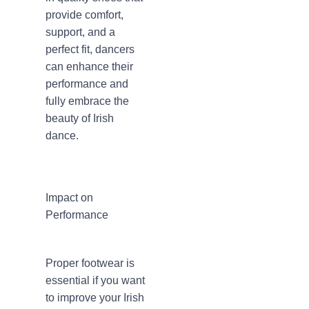
provide comfort,
support, and a
perfect fit, dancers
can enhance their
performance and
fully embrace the
beauty of Irish
dance.
Impact on
Performance
Proper footwear is
essential if you want
to improve your Irish