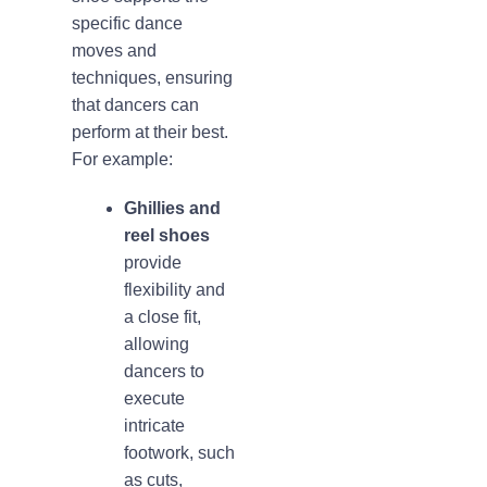
specific dance
moves and
techniques, ensuring
that dancers can
perform at their best.
For example:
Ghillies and
reel shoes
provide
flexibility and
a close fit,
allowing
dancers to
execute
intricate
footwork, such
as cuts,