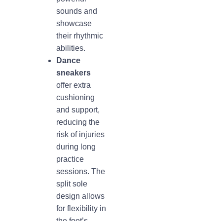
sounds and
showcase
their rhythmic
abilities.
Dance
sneakers
offer extra
cushioning
and support,
reducing the
risk of injuries
during long
practice
sessions. The
split sole
design allows
for flexibility in
the foot’s