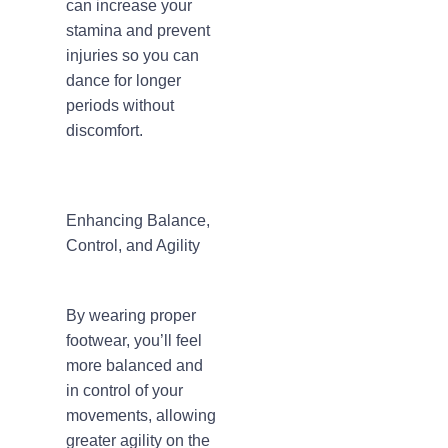
can increase your
stamina and prevent
injuries so you can
dance for longer
periods without
discomfort.
Enhancing Balance,
Control, and Agility
By wearing proper
footwear, you’ll feel
more balanced and
in control of your
movements, allowing
greater agility on the