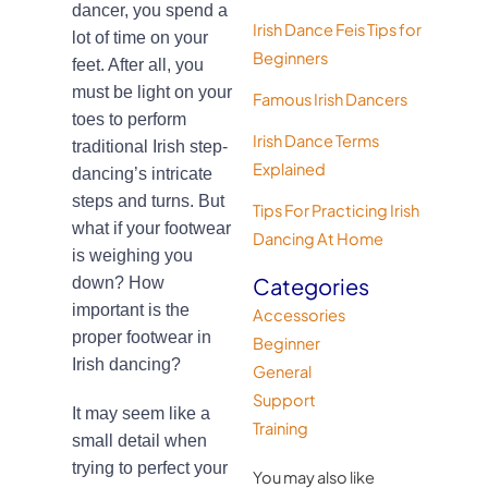
dancer, you spend a
Irish Dance Feis Tips for
lot of time on your
Beginners
feet. After all, you
must be light on your
Famous Irish Dancers
toes to perform
Irish Dance Terms
traditional Irish step-
Explained
dancing’s intricate
steps and turns. But
Tips For Practicing Irish
what if your footwear
Dancing At Home
is weighing you
Categories
down? How
important is the
Accessories
proper footwear in
Beginner
Irish dancing?
General
Support
It may seem like a
Training
small detail when
trying to perfect your
You may also like