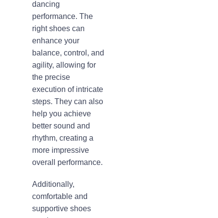
dancing
performance. The
right shoes can
enhance your
balance, control, and
agility, allowing for
the precise
execution of intricate
steps. They can also
help you achieve
better sound and
rhythm, creating a
more impressive
overall performance.
Additionally,
comfortable and
supportive shoes