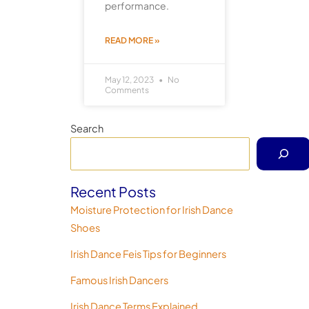
performance.
READ MORE »
May 12, 2023
No
Comments
Search
Recent Posts
Moisture Protection for Irish Dance
Shoes
Irish Dance Feis Tips for Beginners
Famous Irish Dancers
Irish Dance Terms Explained