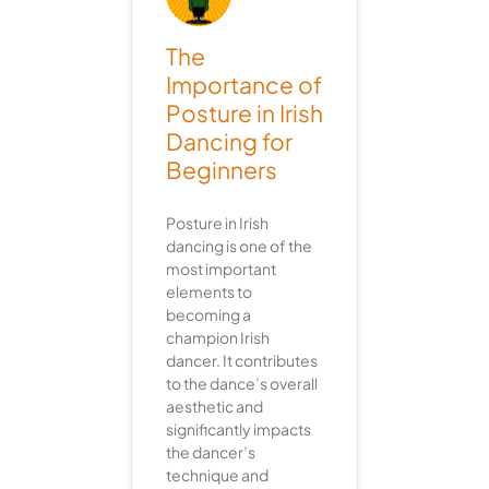
The
Importance of
Posture in Irish
Dancing for
Beginners
Posture in Irish
dancing is one of the
most important
elements to
becoming a
champion Irish
dancer. It contributes
to the dance’s overall
aesthetic and
significantly impacts
the dancer’s
technique and