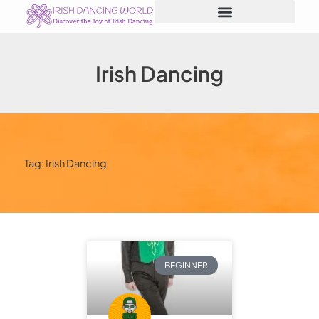
Skip
to
content
Irish Dancing
Tag: Irish Dancing
BEGINNER